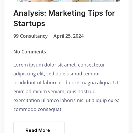
Analysis: Marketing Tips for
Startups
99 Consultancy
April 25, 2024
No Comments
Lorem ipsum dolor sit amet, consectetur
adipiscing elit, sed do eiusmod tempor
incididunt ut labore et dolore magna aliqua. Ut
enim ad minim veniam, quis nostrud
exercitation ullamco laboris nisi ut aliquip ex ea
commodo consequat.
Read More