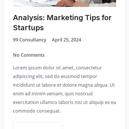
Analysis: Marketing Tips for
Startups
99 Consultancy
April 25, 2024
No Comments
Lorem ipsum dolor sit amet, consectetur
adipiscing elit, sed do eiusmod tempor
incididunt ut labore et dolore magna aliqua. Ut
enim ad minim veniam, quis nostrud
exercitation ullamco laboris nisi ut aliquip ex ea
commodo consequat.