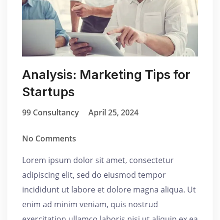
Analysis: Marketing Tips for
Startups
99 Consultancy
April 25, 2024
No Comments
Lorem ipsum dolor sit amet, consectetur
adipiscing elit, sed do eiusmod tempor
incididunt ut labore et dolore magna aliqua. Ut
enim ad minim veniam, quis nostrud
exercitation ullamco laboris nisi ut aliquip ex ea