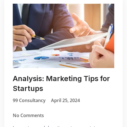
Analysis: Marketing Tips for
Startups
99 Consultancy
April 25, 2024
No Comments