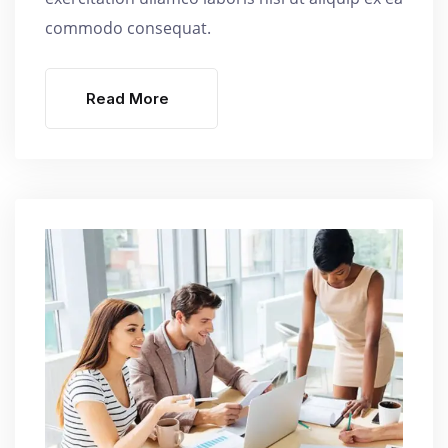
commodo consequat.
Read More