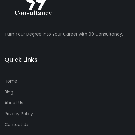
Turn Your Degree Into Your Career with 99 Consultancy.
Quick Links
Home
Blog
About Us
Privacy Policy
Contact Us