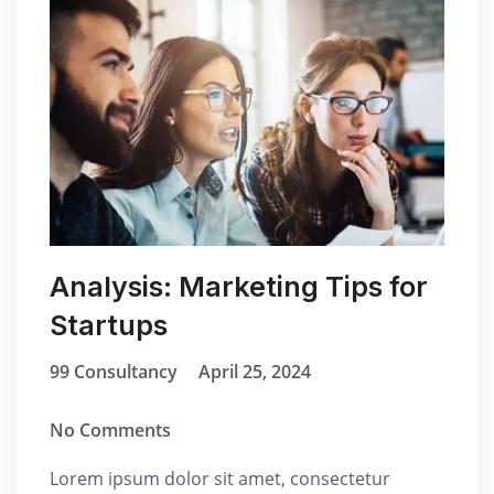
Analysis: Marketing Tips for
Startups
99 Consultancy
April 25, 2024
No Comments
Lorem ipsum dolor sit amet, consectetur