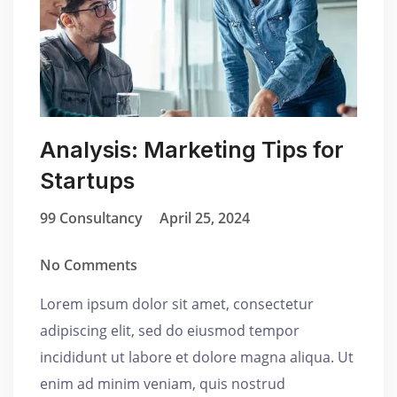
Analysis: Marketing Tips for
Startups
99 Consultancy
April 25, 2024
No Comments
Lorem ipsum dolor sit amet, consectetur
adipiscing elit, sed do eiusmod tempor
incididunt ut labore et dolore magna aliqua. Ut
enim ad minim veniam, quis nostrud