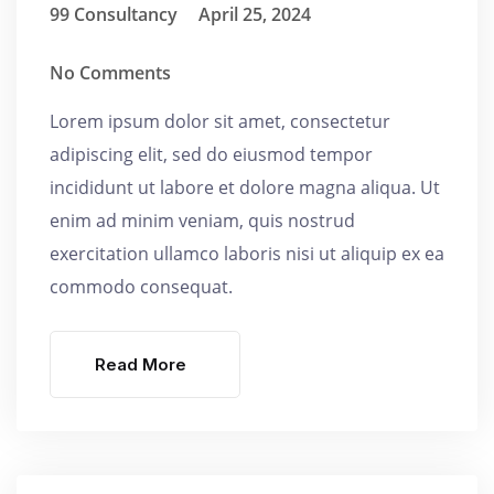
99 Consultancy
April 25, 2024
No Comments
Lorem ipsum dolor sit amet, consectetur
adipiscing elit, sed do eiusmod tempor
incididunt ut labore et dolore magna aliqua. Ut
enim ad minim veniam, quis nostrud
exercitation ullamco laboris nisi ut aliquip ex ea
commodo consequat.
Read More