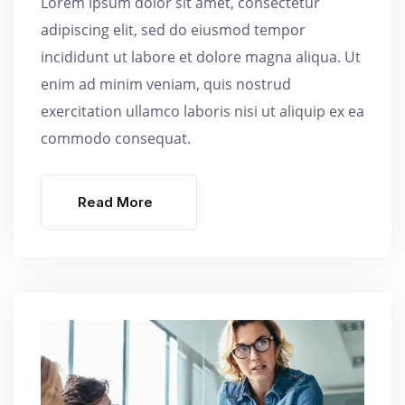
Lorem ipsum dolor sit amet, consectetur
adipiscing elit, sed do eiusmod tempor
incididunt ut labore et dolore magna aliqua. Ut
enim ad minim veniam, quis nostrud
exercitation ullamco laboris nisi ut aliquip ex ea
commodo consequat.
Read More