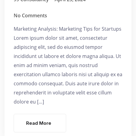
No Comments
Marketing Analysis: Marketing Tips for Startups
Lorem ipsum dolor sit amet, consectetur
adipiscing elit, sed do eiusmod tempor
incididunt ut labore et dolore magna aliqua. Ut
enim ad minim veniam, quis nostrud
exercitation ullamco laboris nisi ut aliquip ex ea
commodo consequat. Duis aute irure dolor in
reprehenderit in voluptate velit esse cillum
dolore eu […]
Read More