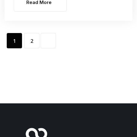
Read More
1
2