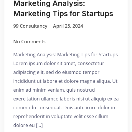
Marketing Analysis:
Marketing Tips for Startups
99 Consultancy
April 25, 2024
No Comments
Marketing Analysis: Marketing Tips for Startups
Lorem ipsum dolor sit amet, consectetur
adipiscing elit, sed do eiusmod tempor
incididunt ut labore et dolore magna aliqua. Ut
enim ad minim veniam, quis nostrud
exercitation ullamco laboris nisi ut aliquip ex ea
commodo consequat. Duis aute irure dolor in
reprehenderit in voluptate velit esse cillum
dolore eu […]