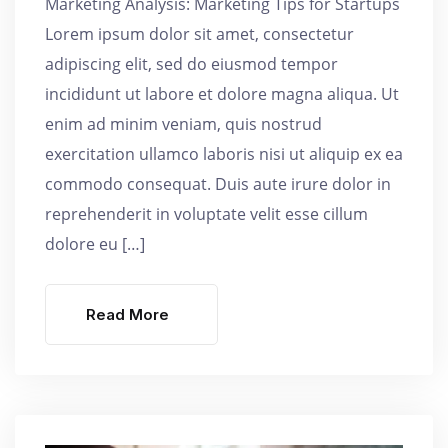
Marketing Analysis: Marketing Tips for Startups
Lorem ipsum dolor sit amet, consectetur
adipiscing elit, sed do eiusmod tempor
incididunt ut labore et dolore magna aliqua. Ut
enim ad minim veniam, quis nostrud
exercitation ullamco laboris nisi ut aliquip ex ea
commodo consequat. Duis aute irure dolor in
reprehenderit in voluptate velit esse cillum
dolore eu […]
Read More