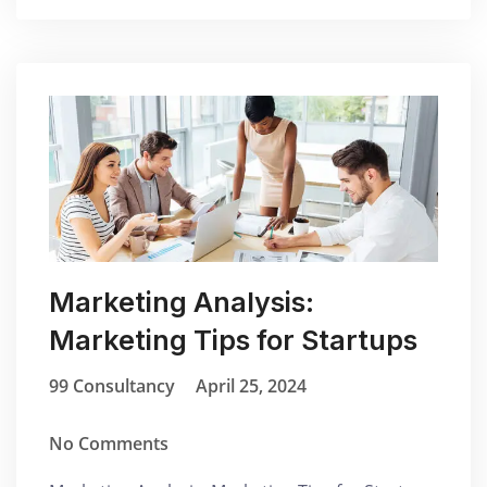
Marketing Analysis:
Marketing Tips for Startups
99 Consultancy
April 25, 2024
No Comments