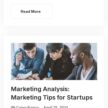
Read More
Marketing Analysis:
Marketing Tips for Startups
99 Consultancy
April 25, 2024