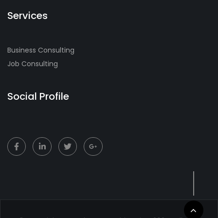
Services
Business Consulting
Job Consulting
Social Profile