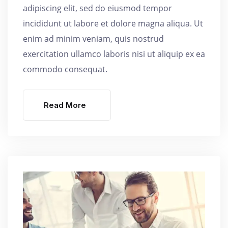
adipiscing elit, sed do eiusmod tempor
incididunt ut labore et dolore magna aliqua. Ut
enim ad minim veniam, quis nostrud
exercitation ullamco laboris nisi ut aliquip ex ea
commodo consequat.
Read More