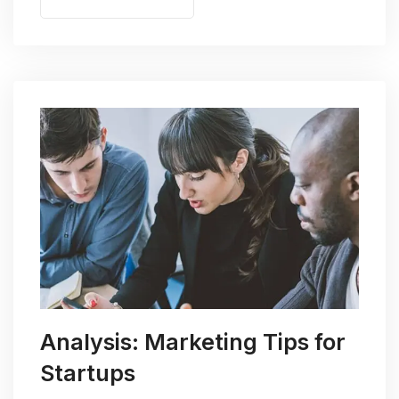
Analysis: Marketing Tips for
Startups