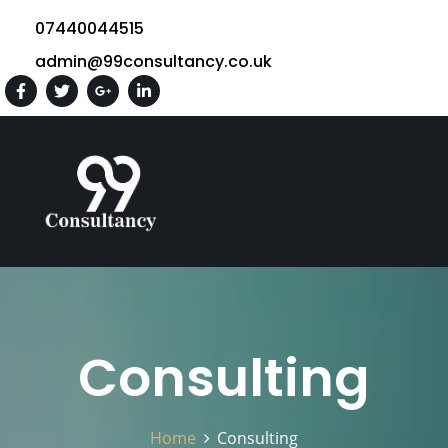
07440044515
admin@99consultancy.co.uk
Consulting
Home
Consulting