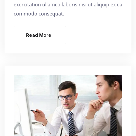
exercitation ullamco laboris nisi ut aliquip ex ea
commodo consequat.
Read More