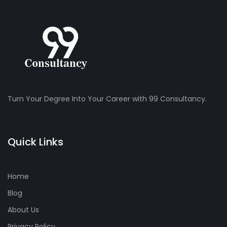
Turn Your Degree Into Your Career with 99 Consultancy.
Quick Links
Home
Blog
About Us
Privacy Policy