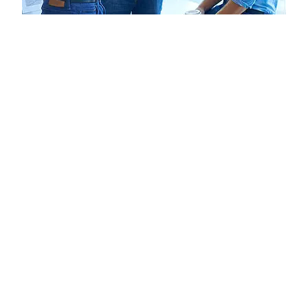
Business Modelling for
Long-Term Success!
A business model is the backbone of any venture. We guide
you in building models that show investors and endorsers
exactly how your business will operate, grow, and generate
revenue. This step is key to transforming your vision into a
practical, fundable plan.
Helping entrepreneurs generate innovative, scalable, and
viable ideas.
Guidance on preparing proposals for endorsement
bodies.
Business modelling for startups seeking recognition
and funding.