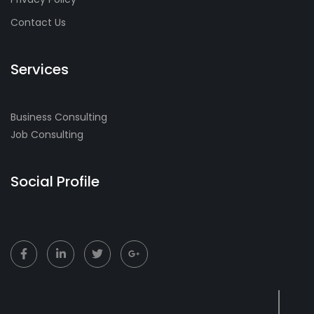
Contact Us
Services
Business Consulting
Job Consulting
Social Profile