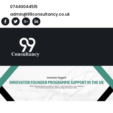
07440044515
admin@99consultancy.co.uk