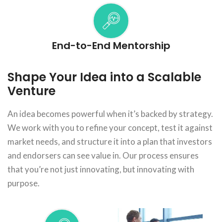
End-to-End Mentorship
Shape Your Idea into a Scalable
Venture
An idea becomes powerful when it’s backed by strategy.
We work with you to refine your concept, test it against
market needs, and structure it into a plan that investors
and endorsers can see value in. Our process ensures
that you’re not just innovating, but innovating with
purpose.