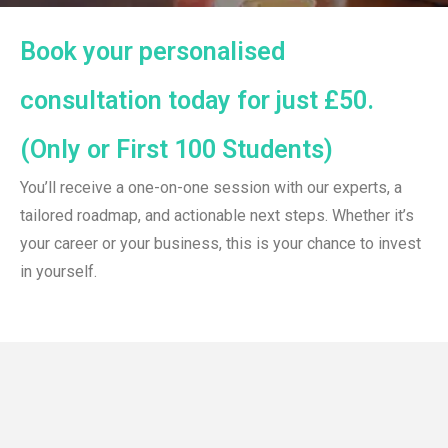
Book your personalised
consultation today for just £50.
(Only or First 100 Students)
You’ll receive a one-on-one session with our experts, a
tailored roadmap, and actionable next steps. Whether it’s
your career or your business, this is your chance to invest
in yourself.