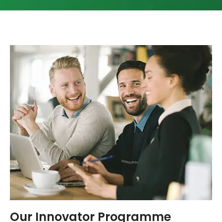
Our Innovator Programme