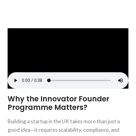
Why the Innovator Founder
Programme Matters?
Building a startup in the UK takes more than just a
good idea—it requires scalability, compliance, and