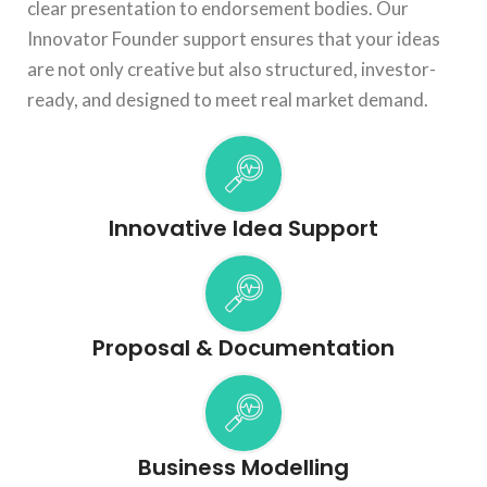
clear presentation to endorsement bodies. Our
Innovator Founder support ensures that your ideas
are not only creative but also structured, investor-
ready, and designed to meet real market demand.
Innovative Idea Support
Proposal & Documentation
Business Modelling