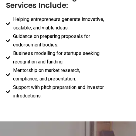
Services Include:
Helping entrepreneurs generate innovative,
scalable, and viable ideas.
Guidance on preparing proposals for
endorsement bodies.
Business modelling for startups seeking
recognition and funding.
Mentorship on market research,
compliance, and presentation.
Support with pitch preparation and investor
introductions.