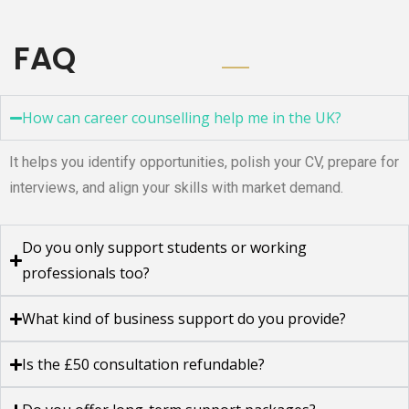
FAQ
How can career counselling help me in the UK?
It helps you identify opportunities, polish your CV, prepare for
interviews, and align your skills with market demand.
Do you only support students or working
professionals too?
What kind of business support do you provide?
Is the £50 consultation refundable?