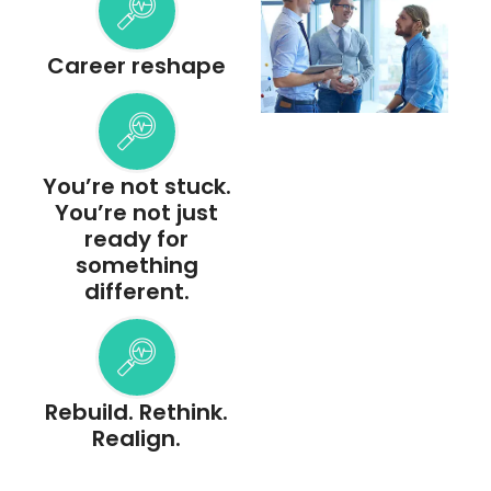
Career reshape
You’re not stuck.
You’re not just
ready for
something
different.
Rebuild. Rethink.
Realign.