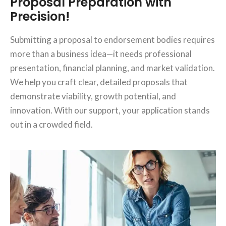
Proposal Preparation with
Precision!
Submitting a proposal to endorsement bodies requires
more than a business idea—it needs professional
presentation, financial planning, and market validation.
We help you craft clear, detailed proposals that
demonstrate viability, growth potential, and
innovation. With our support, your application stands
out in a crowded field.