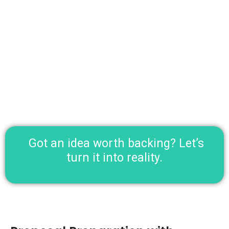
Mentorship on market research, compliance, and
presentation.
Support with pitch preparation and investor
introductions.
Got an idea worth backing? Let’s
turn it into reality.