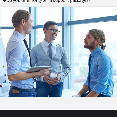
Do you offer long-term support packages?