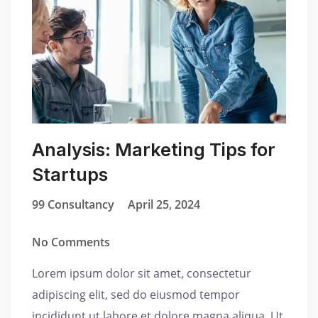
Analysis: Marketing Tips for
Startups
99 Consultancy
April 25, 2024
No Comments
Lorem ipsum dolor sit amet, consectetur
adipiscing elit, sed do eiusmod tempor
incididunt ut labore et dolore magna aliqua. Ut