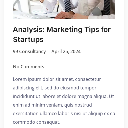
Analysis: Marketing Tips for
Startups
99 Consultancy
April 25, 2024
No Comments
Lorem ipsum dolor sit amet, consectetur
adipiscing elit, sed do eiusmod tempor
incididunt ut labore et dolore magna aliqua. Ut
enim ad minim veniam, quis nostrud
exercitation ullamco laboris nisi ut aliquip ex ea
commodo consequat.