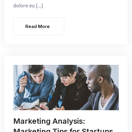
dolore eu […]
Read More
Marketing Analysis:
Marketing Tips for Startups