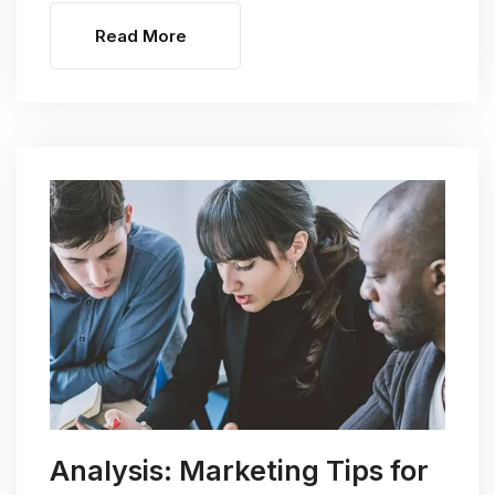
Read More
Analysis: Marketing Tips for