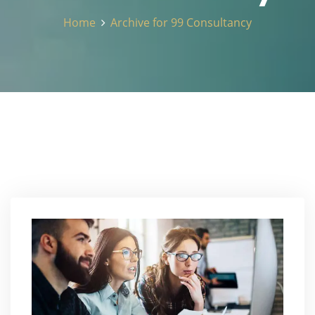
Home
Archive for 99 Consultancy