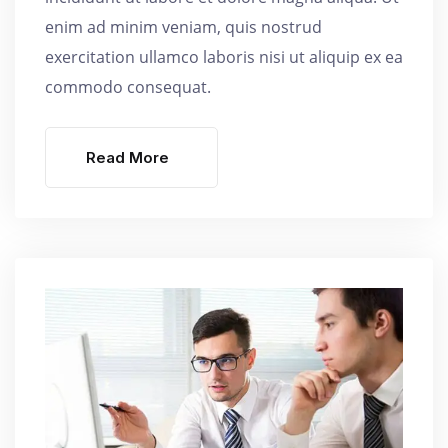
enim ad minim veniam, quis nostrud
exercitation ullamco laboris nisi ut aliquip ex ea
commodo consequat.
Read More