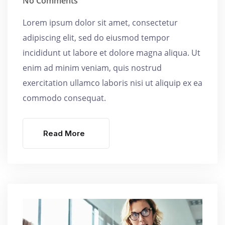
No Comments
Lorem ipsum dolor sit amet, consectetur
adipiscing elit, sed do eiusmod tempor
incididunt ut labore et dolore magna aliqua. Ut
enim ad minim veniam, quis nostrud
exercitation ullamco laboris nisi ut aliquip ex ea
commodo consequat.
Read More