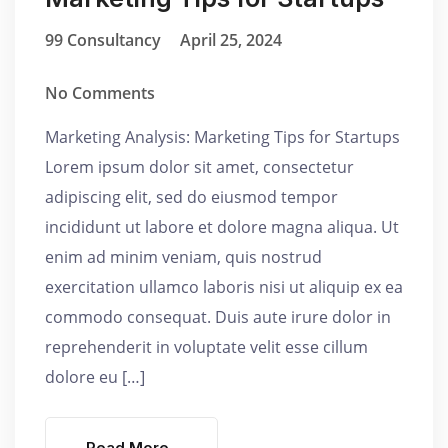
99 Consultancy
April 25, 2024
No Comments
Marketing Analysis: Marketing Tips for Startups
Lorem ipsum dolor sit amet, consectetur
adipiscing elit, sed do eiusmod tempor
incididunt ut labore et dolore magna aliqua. Ut
enim ad minim veniam, quis nostrud
exercitation ullamco laboris nisi ut aliquip ex ea
commodo consequat. Duis aute irure dolor in
reprehenderit in voluptate velit esse cillum
dolore eu […]
Read More