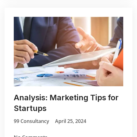
Analysis: Marketing Tips for
Startups
99 Consultancy
April 25, 2024