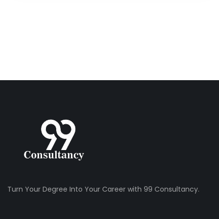
Turn Your Degree Into Your Career with 99 Consultancy.