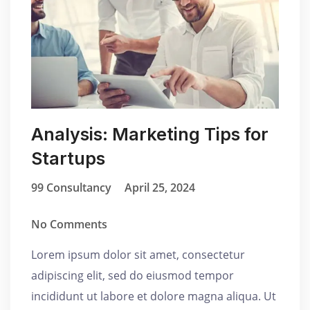
Analysis: Marketing Tips for
Startups
99 Consultancy
April 25, 2024
No Comments
Lorem ipsum dolor sit amet, consectetur
adipiscing elit, sed do eiusmod tempor
incididunt ut labore et dolore magna aliqua. Ut