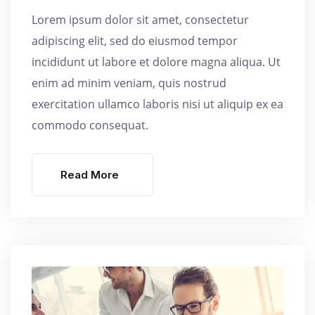
Lorem ipsum dolor sit amet, consectetur
adipiscing elit, sed do eiusmod tempor
incididunt ut labore et dolore magna aliqua. Ut
enim ad minim veniam, quis nostrud
exercitation ullamco laboris nisi ut aliquip ex ea
commodo consequat.
Read More