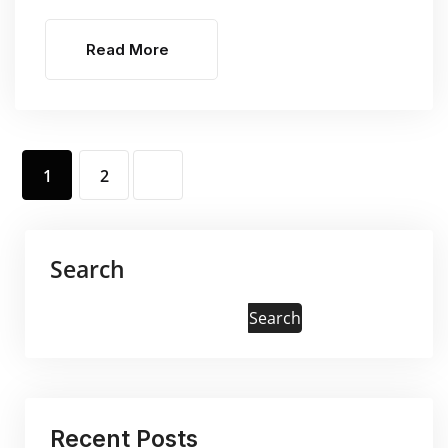
Read More
1
2
Search
Search
Recent Posts