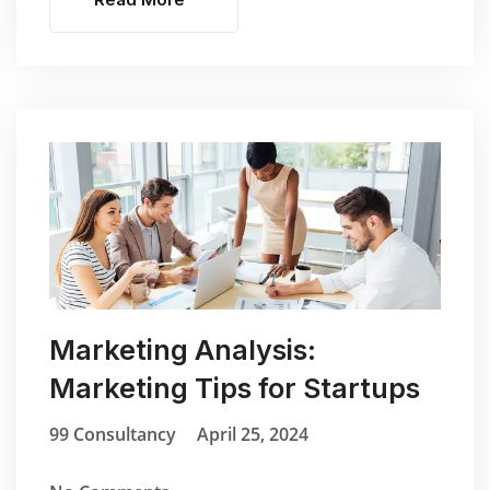
Marketing Analysis:
Marketing Tips for Startups
99 Consultancy
April 25, 2024