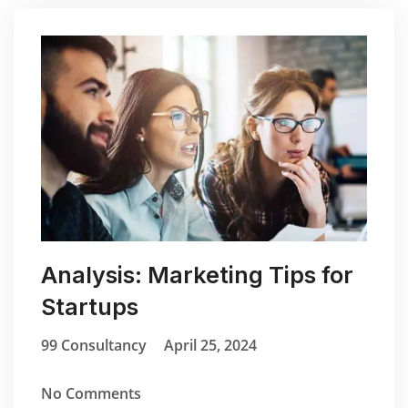
Analysis: Marketing Tips for
Startups
99 Consultancy
April 25, 2024
No Comments