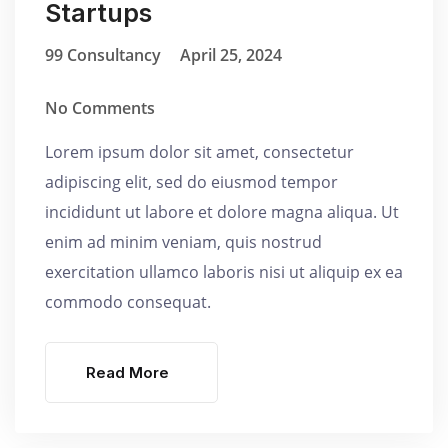
Startups
99 Consultancy
April 25, 2024
No Comments
Lorem ipsum dolor sit amet, consectetur
adipiscing elit, sed do eiusmod tempor
incididunt ut labore et dolore magna aliqua. Ut
enim ad minim veniam, quis nostrud
exercitation ullamco laboris nisi ut aliquip ex ea
commodo consequat.
Read More