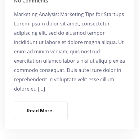
No Comments
Marketing Analysis: Marketing Tips for Startups
Lorem ipsum dolor sit amet, consectetur
adipiscing elit, sed do eiusmod tempor
incididunt ut labore et dolore magna aliqua. Ut
enim ad minim veniam, quis nostrud
exercitation ullamco laboris nisi ut aliquip ex ea
commodo consequat. Duis aute irure dolor in
reprehenderit in voluptate velit esse cillum
dolore eu […]
Read More