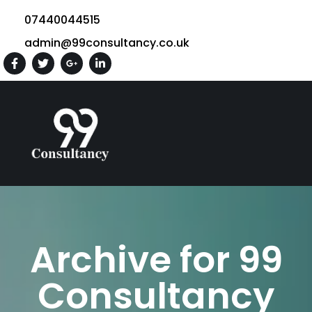
07440044515
admin@99consultancy.co.uk
Archive for 99
Consultancy