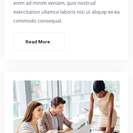
enim ad minim veniam, quis nostrud
exercitation ullamco laboris nisi ut aliquip ex ea
commodo consequat.
Read More