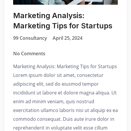
Marketing Analysis:
Marketing Tips for Startups
99 Consultancy
April 25, 2024
No Comments
Marketing Analysis: Marketing Tips for Startups
Lorem ipsum dolor sit amet, consectetur
adipiscing elit, sed do eiusmod tempor
incididunt ut labore et dolore magna aliqua. Ut
enim ad minim veniam, quis nostrud
exercitation ullamco laboris nisi ut aliquip ex ea
commodo consequat. Duis aute irure dolor in
reprehenderit in voluptate velit esse cillum