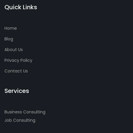
Quick Links
Home
Blog
About Us
Privacy Policy
Contact Us
Services
Business Consulting
Job Consulting