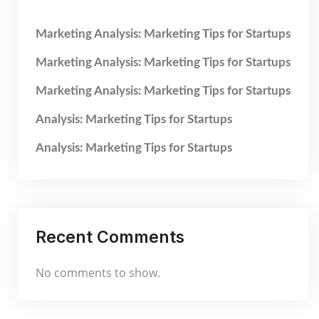
Marketing Analysis: Marketing Tips for Startups
Marketing Analysis: Marketing Tips for Startups
Marketing Analysis: Marketing Tips for Startups
Analysis: Marketing Tips for Startups
Analysis: Marketing Tips for Startups
Recent Comments
No comments to show.