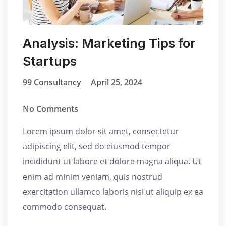
Analysis: Marketing Tips for
Startups
99 Consultancy
April 25, 2024
No Comments
Lorem ipsum dolor sit amet, consectetur
adipiscing elit, sed do eiusmod tempor
incididunt ut labore et dolore magna aliqua. Ut
enim ad minim veniam, quis nostrud
exercitation ullamco laboris nisi ut aliquip ex ea
commodo consequat.