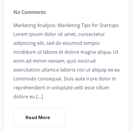
No Comments
Marketing Analysis: Marketing Tips for Startups
Lorem ipsum dolor sit amet, consectetur
adipiscing elit, sed do eiusmod tempor
incididunt ut labore et dolore magna aliqua. Ut
enim ad minim veniam, quis nostrud
exercitation ullamco laboris nisi ut aliquip ex ea
commodo consequat. Duis aute irure dolor in
reprehenderit in voluptate velit esse cillum
dolore eu […]
Read More