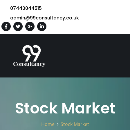
07440044515
admin@99consultancy.co.uk
Stock Market
Home
Stock Market