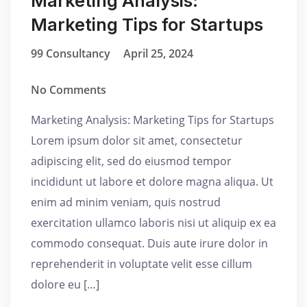
Marketing Analysis:
Marketing Tips for Startups
99 Consultancy
April 25, 2024
No Comments
Marketing Analysis: Marketing Tips for Startups
Lorem ipsum dolor sit amet, consectetur
adipiscing elit, sed do eiusmod tempor
incididunt ut labore et dolore magna aliqua. Ut
enim ad minim veniam, quis nostrud
exercitation ullamco laboris nisi ut aliquip ex ea
commodo consequat. Duis aute irure dolor in
reprehenderit in voluptate velit esse cillum
dolore eu […]