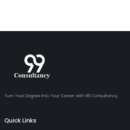
Turn Your Degree Into Your Career with 99 Consultancy.
Quick Links