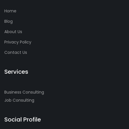
Home
Blog
About Us
Privacy Policy
Contact Us
Services
Business Consulting
Job Consulting
Social Profile