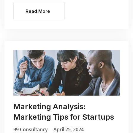
Read More
Marketing Analysis:
Marketing Tips for Startups
99 Consultancy
April 25, 2024