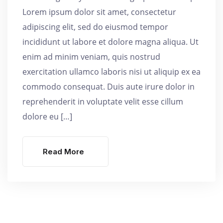
Lorem ipsum dolor sit amet, consectetur
adipiscing elit, sed do eiusmod tempor
incididunt ut labore et dolore magna aliqua. Ut
enim ad minim veniam, quis nostrud
exercitation ullamco laboris nisi ut aliquip ex ea
commodo consequat. Duis aute irure dolor in
reprehenderit in voluptate velit esse cillum
dolore eu […]
Read More