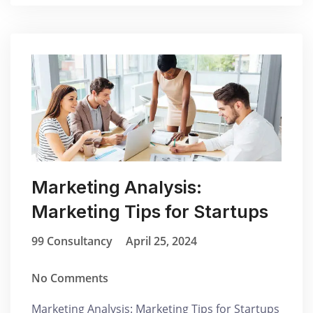
Marketing Analysis:
Marketing Tips for Startups
99 Consultancy
April 25, 2024
No Comments
Marketing Analysis: Marketing Tips for Startups