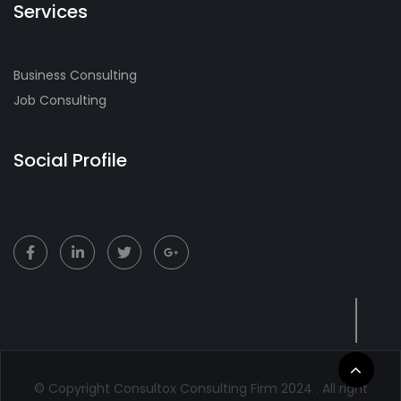
Services
Business Consulting
Job Consulting
Social Profile
© Copyright Consultox Consulting Firm 2024 . All right