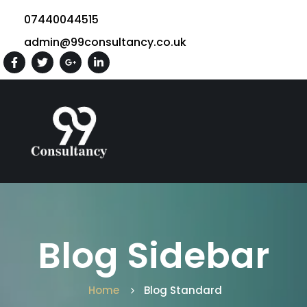
07440044515
admin@99consultancy.co.uk
Blog Sidebar
Home
Blog Standard