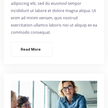
adipiscing elit, sed do eiusmod tempor
incididunt ut labore et dolore magna aliqua. Ut
enim ad minim veniam, quis nostrud
exercitation ullamco laboris nisi ut aliquip ex ea
commodo consequat.
Read More