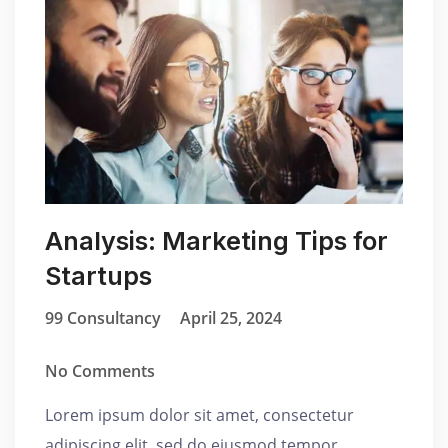
Analysis: Marketing Tips for
Startups
99 Consultancy
April 25, 2024
No Comments
Lorem ipsum dolor sit amet, consectetur
adipiscing elit, sed do eiusmod tempor