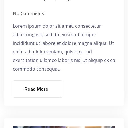
No Comments
Lorem ipsum dolor sit amet, consectetur
adipiscing elit, sed do eiusmod tempor
incididunt ut labore et dolore magna aliqua. Ut
enim ad minim veniam, quis nostrud
exercitation ullamco laboris nisi ut aliquip ex ea
commodo consequat.
Read More