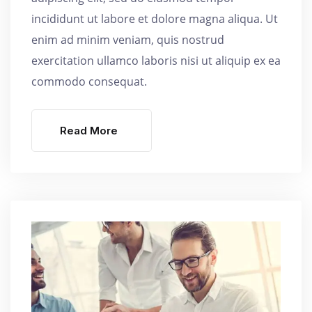
incididunt ut labore et dolore magna aliqua. Ut
enim ad minim veniam, quis nostrud
exercitation ullamco laboris nisi ut aliquip ex ea
commodo consequat.
Read More