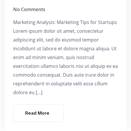
No Comments
Marketing Analysis: Marketing Tips for Startups
Lorem ipsum dolor sit amet, consectetur
adipiscing elit, sed do eiusmod tempor
incididunt ut labore et dolore magna aliqua. Ut
enim ad minim veniam, quis nostrud
exercitation ullamco laboris nisi ut aliquip ex ea
commodo consequat. Duis aute irure dolor in
reprehenderit in voluptate velit esse cillum
dolore eu […]
Read More