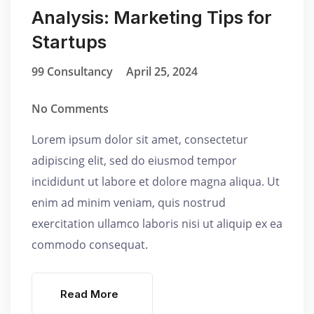
Analysis: Marketing Tips for
Startups
99 Consultancy
April 25, 2024
No Comments
Lorem ipsum dolor sit amet, consectetur
adipiscing elit, sed do eiusmod tempor
incididunt ut labore et dolore magna aliqua. Ut
enim ad minim veniam, quis nostrud
exercitation ullamco laboris nisi ut aliquip ex ea
commodo consequat.
Read More