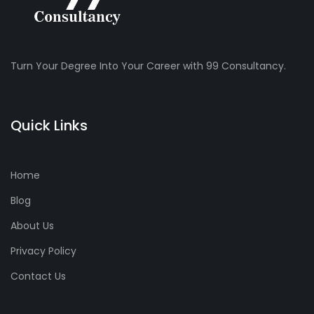
Turn Your Degree Into Your Career with 99 Consultancy.
Quick Links
Home
Blog
About Us
Privacy Policy
Contact Us