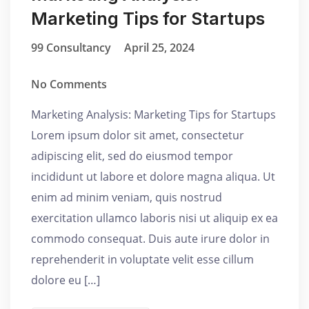
Marketing Tips for Startups
99 Consultancy
April 25, 2024
No Comments
Marketing Analysis: Marketing Tips for Startups
Lorem ipsum dolor sit amet, consectetur
adipiscing elit, sed do eiusmod tempor
incididunt ut labore et dolore magna aliqua. Ut
enim ad minim veniam, quis nostrud
exercitation ullamco laboris nisi ut aliquip ex ea
commodo consequat. Duis aute irure dolor in
reprehenderit in voluptate velit esse cillum
dolore eu […]