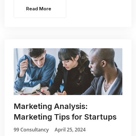
Read More
Marketing Analysis:
Marketing Tips for Startups
99 Consultancy
April 25, 2024