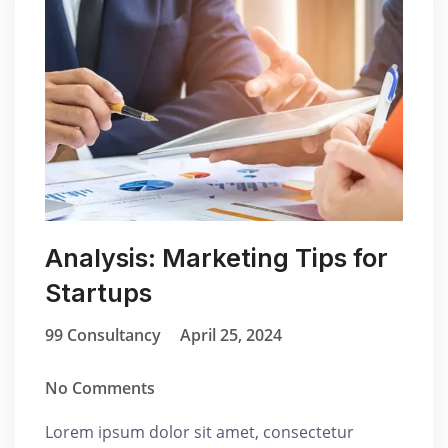
Analysis: Marketing Tips for
Startups
99 Consultancy
April 25, 2024
No Comments
Lorem ipsum dolor sit amet, consectetur