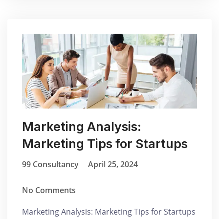
Marketing Analysis:
Marketing Tips for Startups
99 Consultancy
April 25, 2024
No Comments
Marketing Analysis: Marketing Tips for Startups