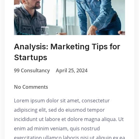
Analysis: Marketing Tips for
Startups
99 Consultancy
April 25, 2024
No Comments
Lorem ipsum dolor sit amet, consectetur
adipiscing elit, sed do eiusmod tempor
incididunt ut labore et dolore magna aliqua. Ut
enim ad minim veniam, quis nostrud
exercitation ullamco laboris nisi ut aliquip ex ea