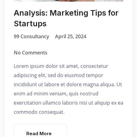
Analysis: Marketing Tips for
Startups
99 Consultancy
April 25, 2024
No Comments
Lorem ipsum dolor sit amet, consectetur
adipiscing elit, sed do eiusmod tempor
incididunt ut labore et dolore magna aliqua. Ut
enim ad minim veniam, quis nostrud
exercitation ullamco laboris nisi ut aliquip ex ea
commodo consequat.
Read More