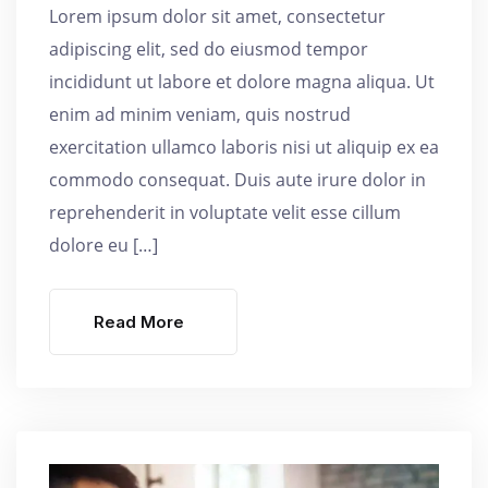
Lorem ipsum dolor sit amet, consectetur
adipiscing elit, sed do eiusmod tempor
incididunt ut labore et dolore magna aliqua. Ut
enim ad minim veniam, quis nostrud
exercitation ullamco laboris nisi ut aliquip ex ea
commodo consequat. Duis aute irure dolor in
reprehenderit in voluptate velit esse cillum
dolore eu […]
Read More