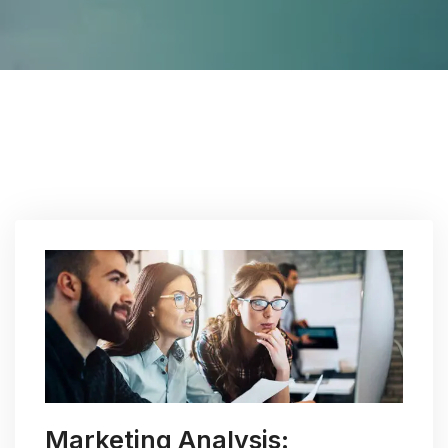
Marketing Analysis: