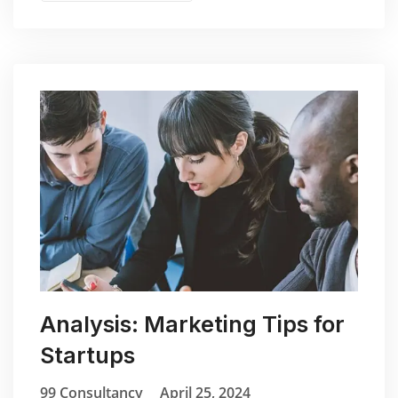
Analysis: Marketing Tips for
Startups
99 Consultancy
April 25, 2024