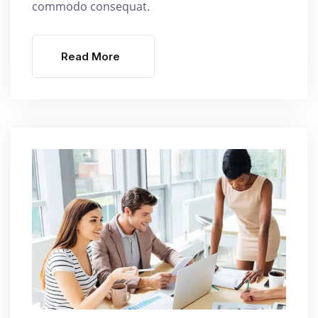
commodo consequat.
Read More