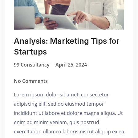
Analysis: Marketing Tips for
Startups
99 Consultancy
April 25, 2024
No Comments
Lorem ipsum dolor sit amet, consectetur
adipiscing elit, sed do eiusmod tempor
incididunt ut labore et dolore magna aliqua. Ut
enim ad minim veniam, quis nostrud
exercitation ullamco laboris nisi ut aliquip ex ea