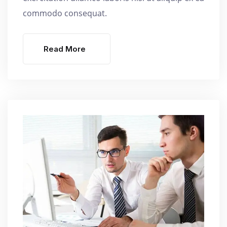
commodo consequat.
Read More