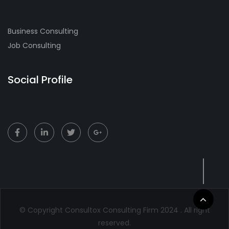
Business Consulting
Job Consulting
Social Profile
© Copyright Consultox Consulting Firm 2024 . All right
reserved.