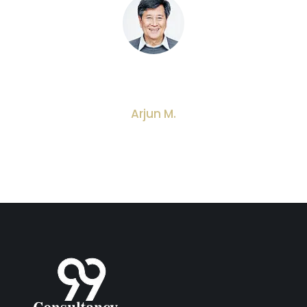
Very professional service. They guided me on
how to set up my small business step by step.
Arjun M.