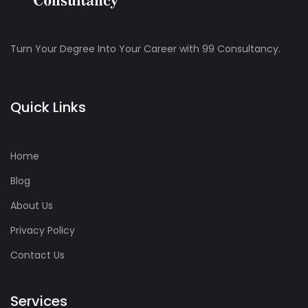
Turn Your Degree Into Your Career with 99 Consultancy.
Quick Links
Home
Blog
About Us
Privacy Policy
Contact Us
Services