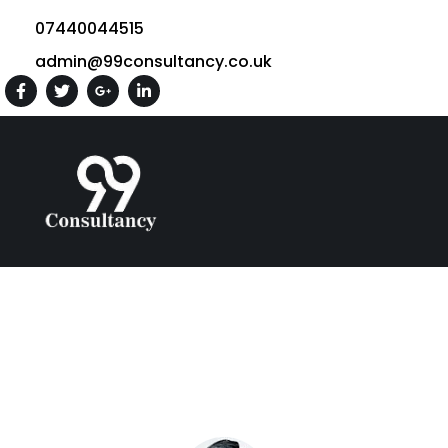
07440044515
admin@99consultancy.co.uk