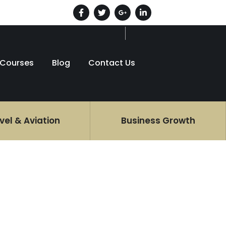
Courses
Blog
Contact Us
vel & Aviation
Business Growth