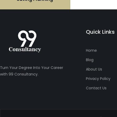
Quick Links
Home
Blog
Turn Your Degree Into Your Career
About Us
with 99 Consultancy.
Privacy Policy
Contact Us