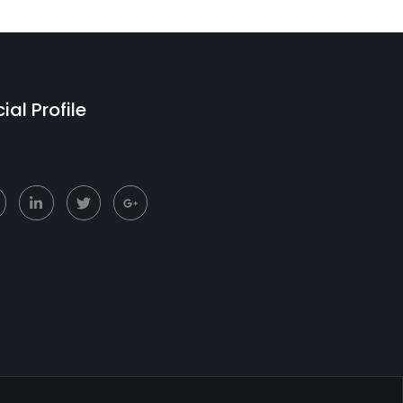
ial Profile