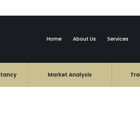
Home
About Us
Services
ltancy
Market Analysis
Tra