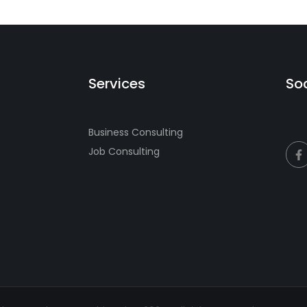
Services
Soc
Business Consulting
Job Consulting