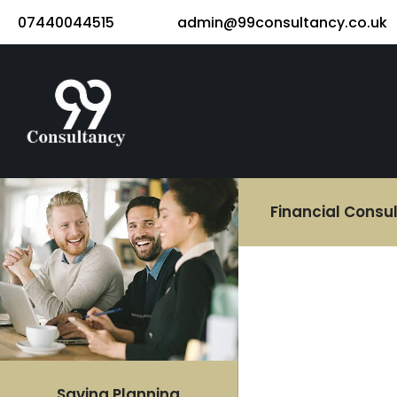
07440044515
admin@99consultancy.co.uk
Financial Consu
Saving Planning